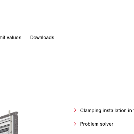
Clamping installation in 
Problem solver