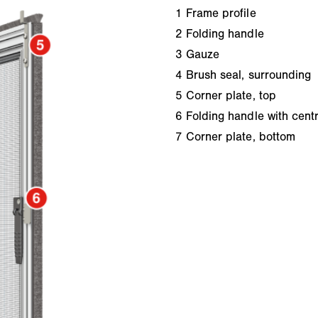
1
Frame profile
2
Folding handle
3
Gauze
4
Brush seal, surrounding
5
Corner plate, top
6
Folding handle with centr
7
Corner plate, bottom