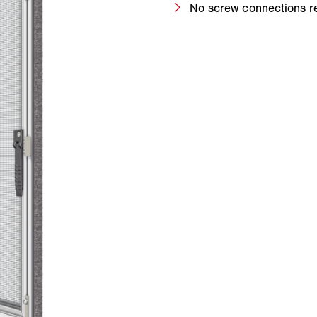
No screw connections r