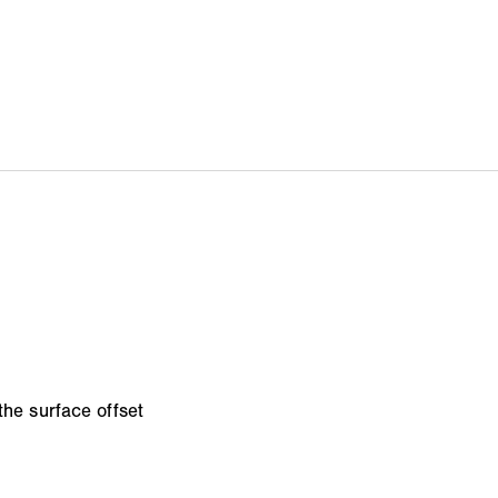
the surface offset