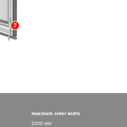
2200 mm