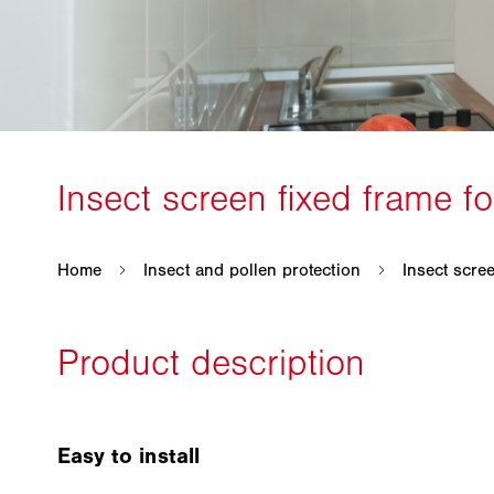
Easy to install