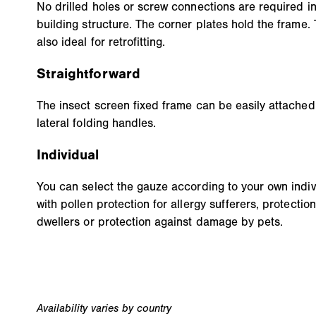
No drilled holes or screw connections are required in
building structure. The corner plates hold the frame. 
also ideal for retrofitting.
Straightforward
The insect screen fixed frame can be easily attache
lateral folding handles.
Individual
You can select the gauze according to your own indivi
with pollen protection for allergy sufferers, protection
dwellers or protection against damage by pets.