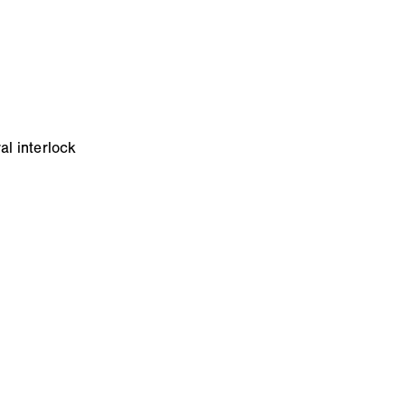
al interlock