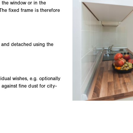
 the window or in the
The fixed frame is therefore
d and detached using the
dual wishes, e.g. optionally
 against fine dust for city-