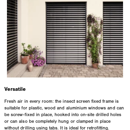
Versatile
Fresh air in every room: the insect screen fixed frame is
suitable for plastic, wood and aluminium windows and can
be screw-fixed in place, hooked into on-site drilled holes
or can also be completely hung or clamped in place
without drilling using tabs. It is ideal for retrofitting.