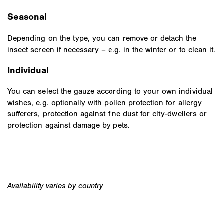
Seasonal
Depending on the type, you can remove or detach the
insect screen if necessary – e.g. in the winter or to clean it.
Individual
You can select the gauze according to your own individual
wishes, e.g. optionally with pollen protection for allergy
sufferers, protection against fine dust for city-dwellers or
protection against damage by pets.