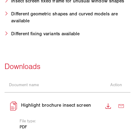
Insect screen fixed frame for unusual window shapes
Different geometric shapes and curved models are
available
Different fixing variants available