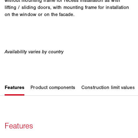
without mounting frame for recess installation as with
lifting / sliding doors, with mounting frame for installation
on the window or on the facade.