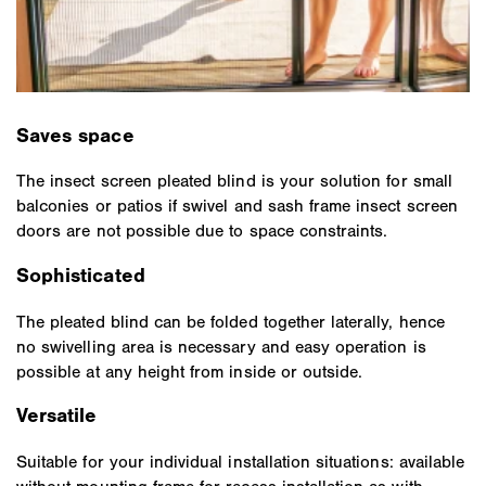
Saves space
The insect screen pleated blind is your solution for small
balconies or patios if swivel and sash frame insect screen
doors are not possible due to space constraints.
Sophisticated
The pleated blind can be folded together laterally, hence
no swivelling area is necessary and easy operation is
possible at any height from inside or outside.
Versatile
Suitable for your individual installation situations: available