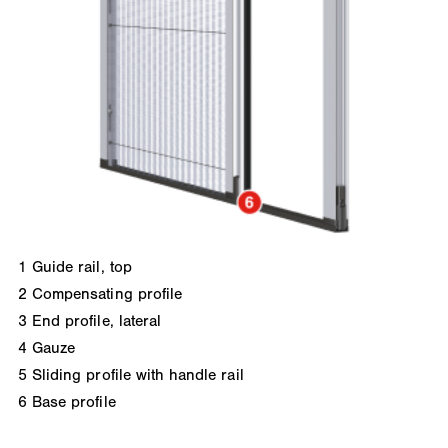
1
Guide rail, top
2
Compensating profile
3
End profile, lateral
4
Gauze
5
Sliding profile with handle rail
6
Base profile