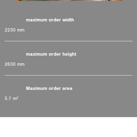
2230 mm
2630 mm
5.7 m²