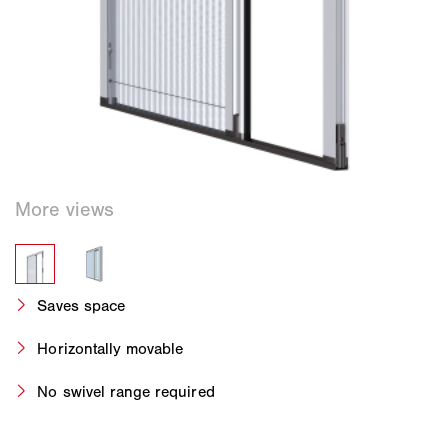
Saves space
Horizontally movable
No swivel range required