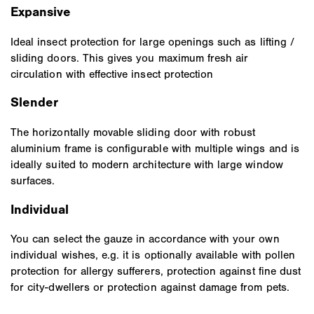
Expansive
Ideal insect protection for large openings such as lifting /
sliding doors. This gives you maximum fresh air
circulation with effective insect protection
Slender
The horizontally movable sliding door with robust
aluminium frame is configurable with multiple wings and is
ideally suited to modern architecture with large window
surfaces.
Individual
You can select the gauze in accordance with your own
individual wishes, e.g. it is optionally available with pollen
protection for allergy sufferers, protection against fine dust
for city-dwellers or protection against damage from pets.