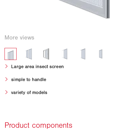
Large area insect screen
simple to handle
variety of models