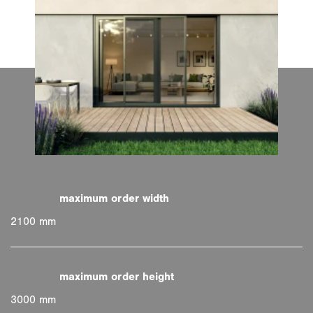
2100 mm
3000 mm