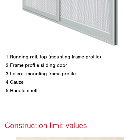
1
Running rail, top (mounting frame profile)
2
Frame profile sliding door
3
Lateral mounting frame profile
4
Gauze
5
Handle shell