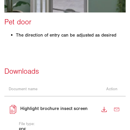
The direction of entry can be adjusted as desired