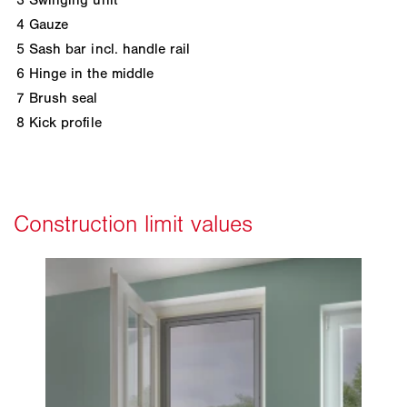
4
Gauze
5
Sash bar incl. handle rail
6
Hinge in the middle
7
Brush seal
8
Kick profile