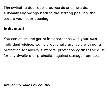
The swinging door opens outwards and inwards. It
automatically swings back to the starting position and
covers your door opening.
Individual
You can select the gauze in accordance with your own
individual wishes, e.g. it is optionally available with pollen
protection for allergy sufferers, protection against fine dust
for city-dwellers or protection against damage from pets.