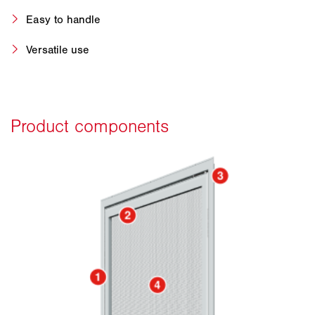
Easy to handle
Versatile use