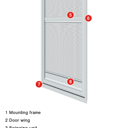
1
Mounting frame
2
Door wing
3
Swinging unit