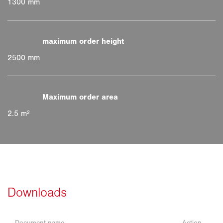
1300 mm
2500 mm
2.5 m²