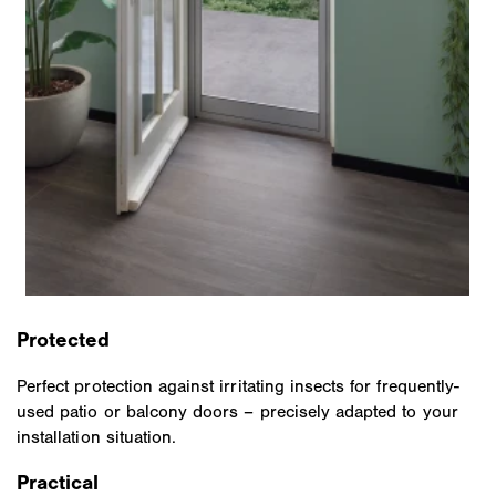
Protected
Perfect protection against irritating insects for frequently-
used patio or balcony doors – precisely adapted to your
installation situation.
Practical