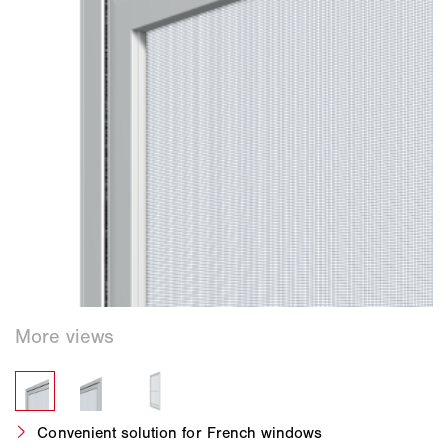
Convenient solution for French windows