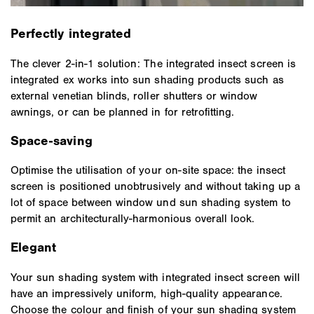
Perfectly integrated
The clever 2-in-1 solution: The integrated insect screen is
integrated ex works into sun shading products such as
external venetian blinds, roller shutters or window
awnings, or can be planned in for retrofitting.
Space-saving
Optimise the utilisation of your on-site space: the insect
screen is positioned unobtrusively and without taking up a
lot of space between window und sun shading system to
permit an architecturally-harmonious overall look.
Elegant
Your sun shading system with integrated insect screen will
have an impressively uniform, high-quality appearance.
Choose the colour and finish of your sun shading system