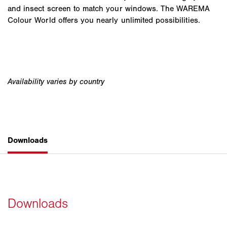
and insect screen to match your windows. The WAREMA
Colour World offers you nearly unlimited possibilities.