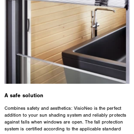
A safe solution
Combines safety and aesthetics: VisioNeo is the perfect
addition to your sun shading system and reliably protects
against falls when windows are open. The fall protection
system is certified according to the applicable standard