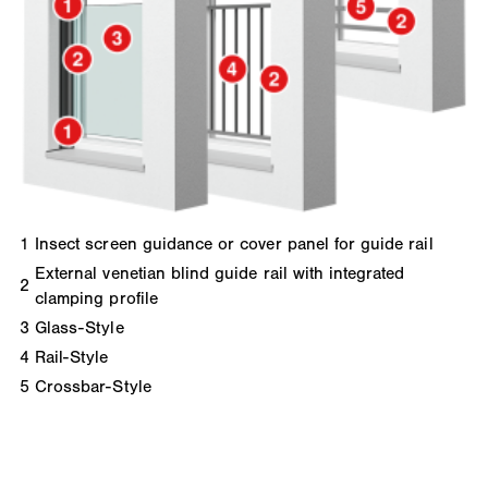
1
Insect screen guidance or cover panel for guide rail
External venetian blind guide rail with integrated
2
clamping profile
3
Glass-Style
4
Rail-Style
5
Crossbar-Style