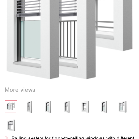
Railing system for floor-to-ceiling windows with different