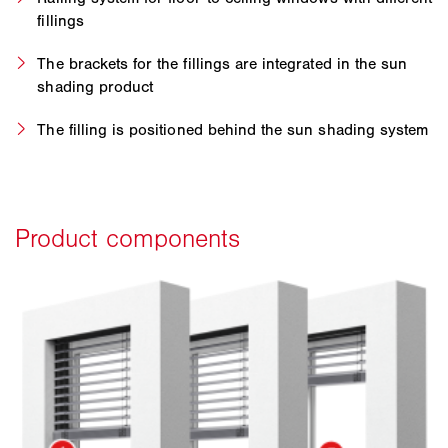
fillings
The brackets for the fillings are integrated in the sun
shading product
The filling is positioned behind the sun shading system