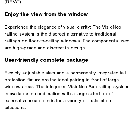
(DE/AT).
Enjoy the view from the window
Experience the elegance of visual clarity: The VisioNeo
railing system is the discreet alternative to traditional
railings on floor-to-ceiling windows. The components used
are high-grade and discreet in design.
User-friendly complete package
Flexibly adjustable slats and a permanently integrated fall
protection fixture are the ideal pairing in front of large
window areas: The integrated VisioNeo Sun railing system
is available in combination with a large selection of
external venetian blinds for a variety of installation
situations.