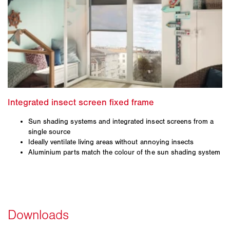
Sun shading systems and integrated insect screens from a
single source
Ideally ventilate living areas without annoying insects
Aluminium parts match the colour of the sun shading system