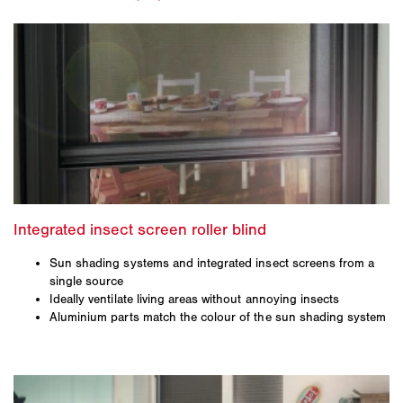
Sun shading systems and integrated insect screens from a
single source
Ideally ventilate living areas without annoying insects
Aluminium parts match the colour of the sun shading system