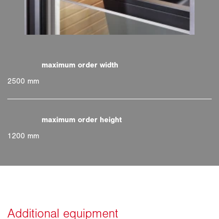
2500 mm
1200 mm