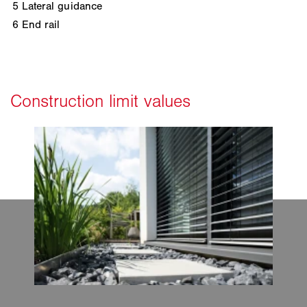
5
Lateral guidance
6
End rail