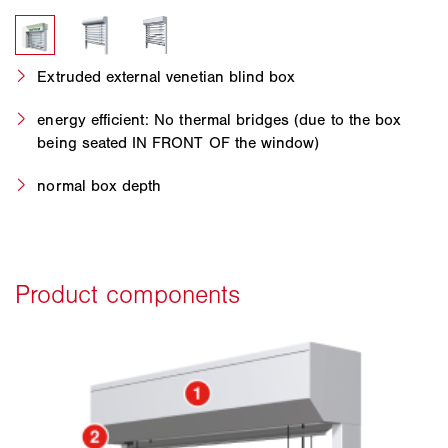
Extruded external venetian blind box
energy efficient: No thermal bridges (due to the box
being seated IN FRONT OF the window)
normal box depth