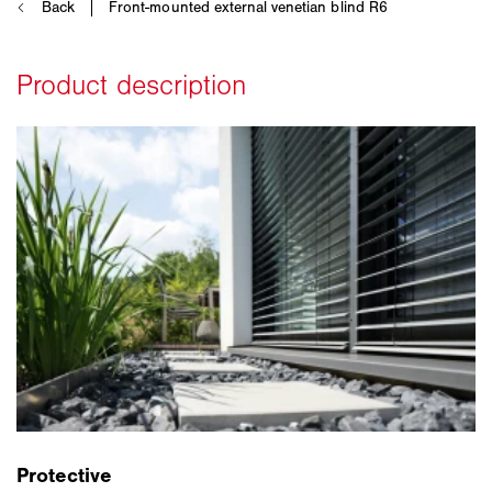
Protective