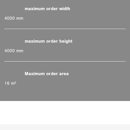
4000 mm
4000 mm
16 m²