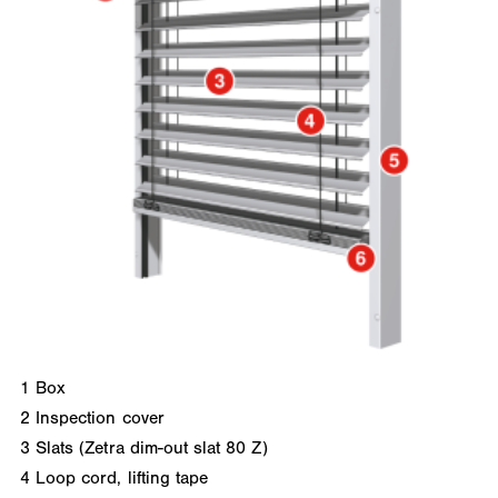
1
Box
2
Inspection cover
3
Slats (Zetra dim-out slat 80 Z)
4
Loop cord, lifting tape