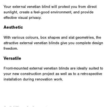
Your external venetian blind will protect you from direct
sunlight, create a feel-good environment, and provide
effective visual privacy.
Aesthetic
With various colours, box shapes and slat geometries, the
attractive external venetian blinds give you complete design
freedom.
Versatile
Front-mounted external venetian blinds are ideally suited to
your new construction project as well as to a retrospective
installation during renovation work.