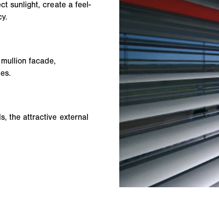
ct sunlight, create a feel-
y.
 mullion facade,
des.
, the attractive external