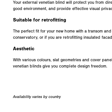
Your external venetian blind will protect you from dire
good environment, and provide effective visual privac
Suitable for retrofitting
The perfect fit for your new home with a transom and
conservatory, or if you are retrofitting insulated faca
Aesthetic
With various colours, slat geometries and cover panels
venetian blinds give you complete design freedom.