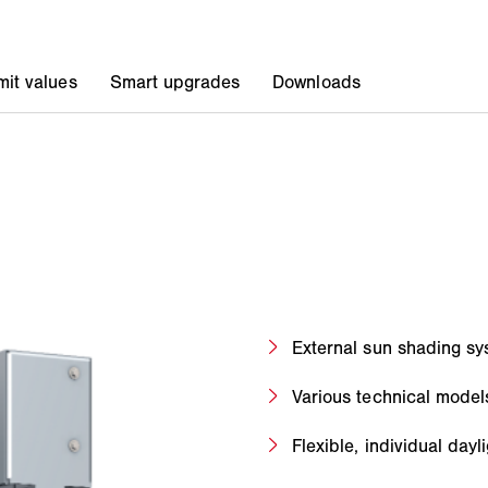
External sun shading sys
Various technical model
Flexible, individual day