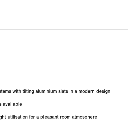
tems with tilting aluminium slats in a modern design
s available
light utilisation for a pleasant room atmosphere