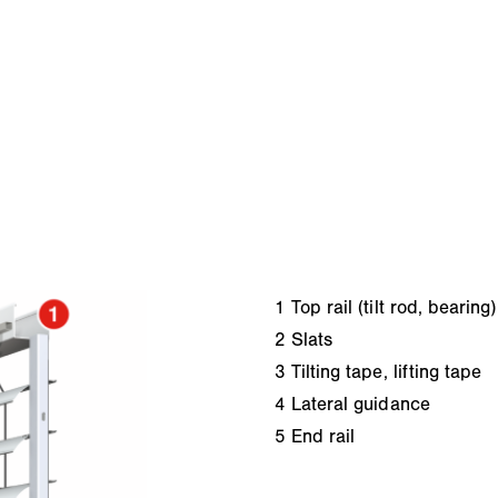
1
Top rail (tilt rod, bearing)
2
Slats
3
Tilting tape, lifting tape
4
Lateral guidance
5
End rail