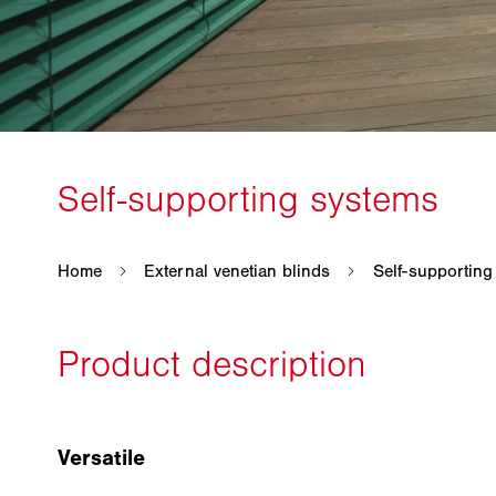
Versatile