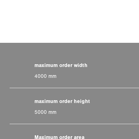
4000 mm
5000 mm